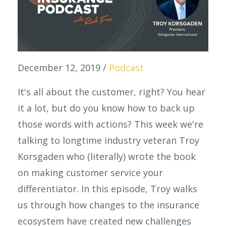
December 12, 2019
/
Podcast
It's all about the customer, right? You hear
it a lot, but do you know how to back up
those words with actions? This week we're
talking to longtime industry veteran Troy
Korsgaden who (literally) wrote the book
on making customer service your
differentiator. In this episode, Troy walks
us through how changes to the insurance
ecosystem have created new challenges