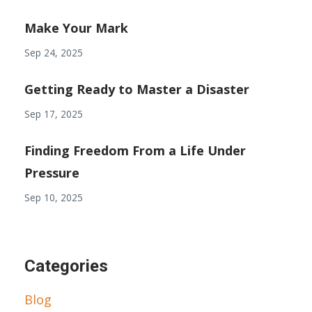
Make Your Mark
Sep 24, 2025
Getting Ready to Master a Disaster
Sep 17, 2025
Finding Freedom From a Life Under
Pressure
Sep 10, 2025
Categories
Blog