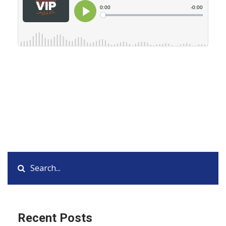
Recent Posts