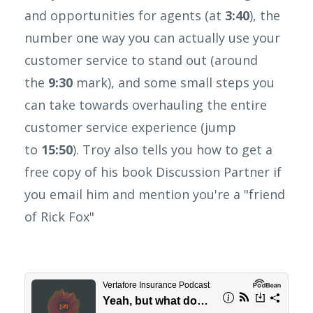
and opportunities for agents (at
3:40
), the
number one way you can actually use your
customer service to stand out (around
the
9:30
mark), and some small steps you
can take towards overhauling the entire
customer service experience (jump
to
15:50
). Troy also tells you how to get a
free copy of his book Discussion Partner if
you email him and mention you're a "friend
of Rick Fox"