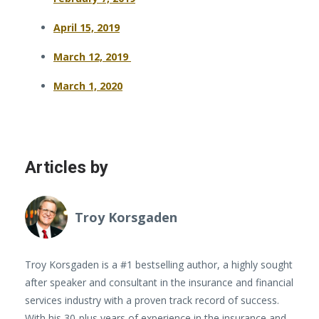
April 15, 2019
March 12, 2019
March 1, 2020
Articles by
Troy Korsgaden
Troy Korsgaden is a #1 bestselling author, a highly sought
after speaker and consultant in the insurance and financial
services industry with a proven track record of success.
With his 30-plus years of experience in the insurance and