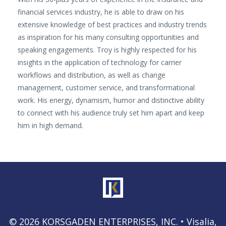
financial services industry, he is able to draw on his
extensive knowledge of best practices and industry trends
as inspiration for his many consulting opportunities and
speaking engagements. Troy is highly respected for his
insights in the application of technology for carrier
workflows and distribution, as well as change
management, customer service, and transformational
work. His energy, dynamism, humor and distinctive ability
to connect with his audience truly set him apart and keep
him in high demand.
© 2026 KORSGADEN ENTERPRISES, INC. • Visalia,