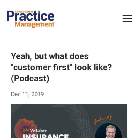
Yeah, but what does
"customer first" look like?
(Podcast)
Dec 11, 2019