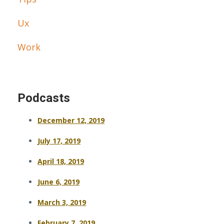
Ux
Work
Podcasts
December 12, 2019
July 17, 2019
April 18, 2019
June 6, 2019
March 3, 2019
February 7, 2019