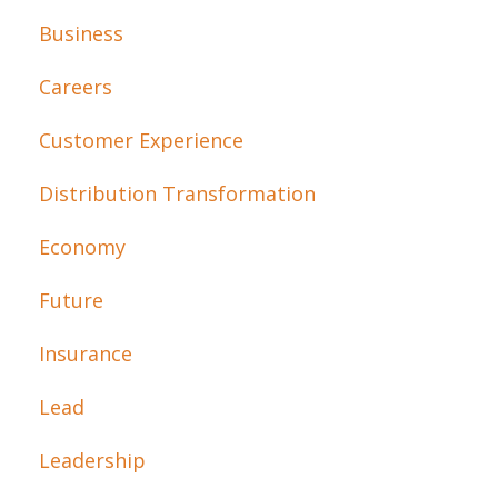
Business
Careers
Customer Experience
Distribution Transformation
Economy
Future
Insurance
Lead
Leadership