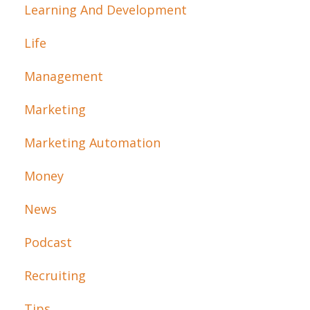
Learning And Development
Life
Management
Marketing
Marketing Automation
Money
News
Podcast
Recruiting
Tips